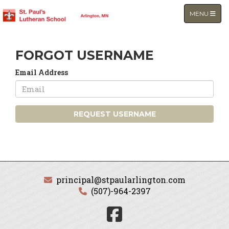
TOGGLE NA
MENU
FORGOT USERNAME
Email Address
REQUEST USERNAME
principal@stpaularlington.com
(507)-964-2397