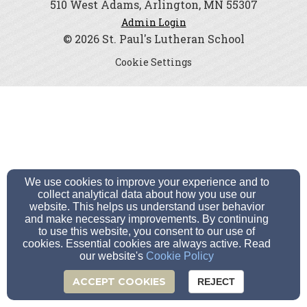
510 West Adams, Arlington, MN 55307
Admin Login
© 2026 St. Paul's Lutheran School
Cookie Settings
We use cookies to improve your experience and to
collect analytical data about how you use our
website. This helps us understand user behavior
and make necessary improvements. By continuing
to use this website, you consent to our use of
cookies. Essential cookies are always active. Read
our website's
Cookie Policy
ACCEPT COOKIES
REJECT